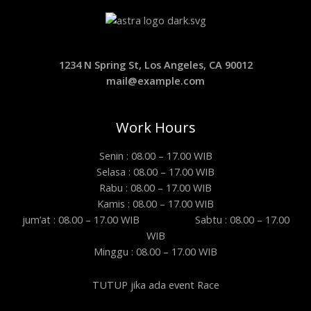
1234 N Spring St, Los Angeles, CA 90012
mail@example.com
Work Hours
Senin : 08.00 – 17.00 WIB
Selasa : 08.00 – 17.00 WIB
Rabu : 08.00 – 17.00 WIB
Kamis : 08.00 – 17.00 WIB
jum’at : 08.00 – 17.00 WIB Sabtu : 08.00 – 17.00
WIB
Minggu : 08.00 – 17.00 WIB
TUTUP jika ada event Race