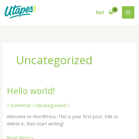
Lewati
ke
Rp
0
konten
Uncategorized
Hello world!
1 Komentar
/
Uncategorized
/
Welcome to WordPress. This is your first post. Edit or
delete it, then start writing!
Hello
Read More »