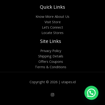
Quick Links
Know More About Us
Visit Store
Let’s Connect
Locate Stores
Site Links
Privacy Policy
Shipping Details
Offers Coupons
Terms & Conditions
Copyright © 2026 | utapes.id