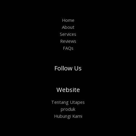
Home
About
Services
Reviews
FAQs
Follow Us
Website
Tentang Utapes
produk
Hubungi Kami