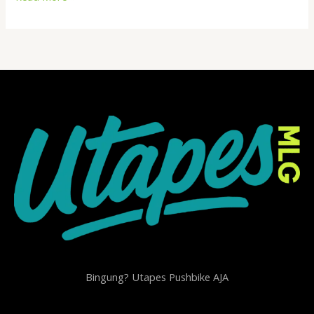
world!
Bingung? Utapes Pushbike AJA