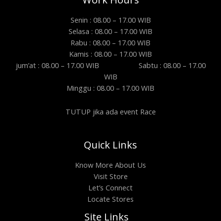
Senin : 08.00 – 17.00 WIB
Selasa : 08.00 – 17.00 WIB
Rabu : 08.00 – 17.00 WIB
Kamis : 08.00 – 17.00 WIB
jum’at : 08.00 – 17.00 WIB Sabtu : 08.00 – 17.00
WIB
Minggu : 08.00 – 17.00 WIB
TUTUP jika ada event Race
Quick Links
Know More About Us
Visit Store
Let’s Connect
Locate Stores
Site Links