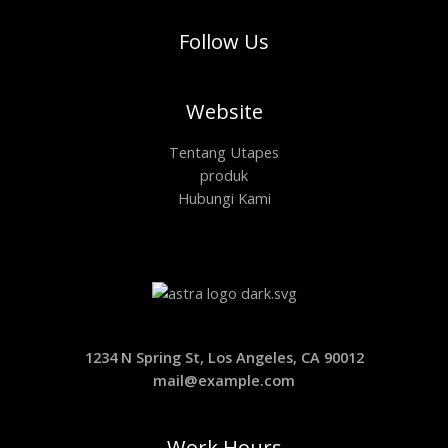
Follow Us
Website
Tentang Utapes
produk
Hubungi Kami
1234 N Spring St, Los Angeles, CA 90012
mail@example.com
Work Hours