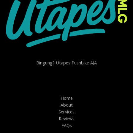
Bingung? Utapes Pushbike AJA
Home
About
Services
Reviews
FAQs